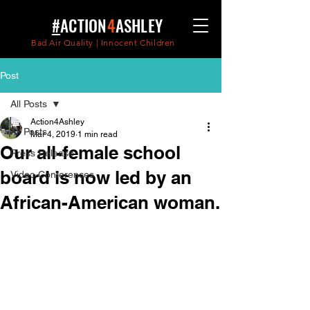
#
ACTION
4
ASHLEY
Bad Air Quality | Innocent Children
Post
All Posts
Action4Ashley
All Posts
Mar 4, 2019
1 min read
Our all-female school
Press Release
board is now led by an
Video Conferences
African-American woman.