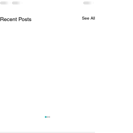
See All
Recent Posts