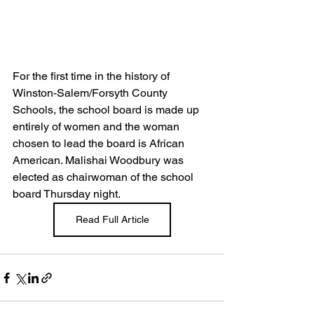
For the first time in the history of 
Winston-Salem/Forsyth County 
Schools, the school board is made up 
entirely of women and the woman 
chosen to lead the board is African 
American. Malishai Woodbury was 
elected as chairwoman of the school 
board Thursday night.
Read Full Article