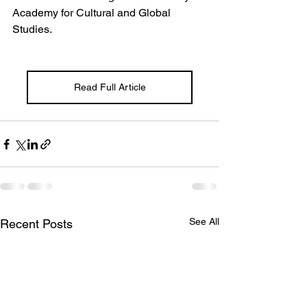
Academy for Cultural and Global 
Studies.
Read Full Article
See All
Recent Posts