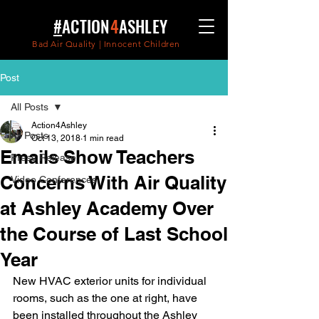
#
ACTION
4
ASHLEY
Bad Air Quality | Innocent Children
Post
All Posts
Action4Ashley
All Posts
Oct 13, 2018
1 min read
Emails Show Teachers
Press Release
Concerns With Air Quality
Video Conferences
at Ashley Academy Over
the Course of Last School
Year
New HVAC exterior units for individual 
rooms, such as the one at right, have 
been installed throughout the Ashley 