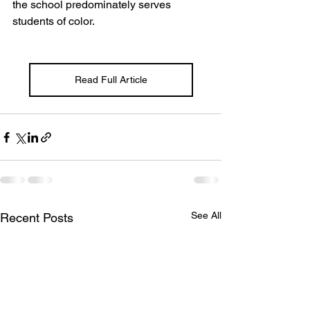
the school predominately serves 
students of color. 
Read Full Article
See All
Recent Posts