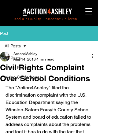
#
ACTION
4
ASHLEY
Bad Air Quality | Innocent Children
Post
All Posts
Action4Ashley
All Posts
Aug 14, 2018
1 min read
Civil Rights Complaint
Press Release
Over School Conditions
Video Conferences
The "Action4Ashley" filed the 
discrimination complaint with the U.S. 
Education Department saying the 
Winston-Salem Forsyth County School 
System and board of education failed to 
address complaints about the problems 
and feel it has to do with the fact that 